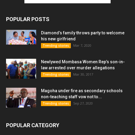
POPULAR POSTS
Diamond’s family throws party to welcome
his new girlfriend
Mar 7, 2020
Trending stories
Newlywed Mombasa Women Rep’s son-in-
law arrested over murder allegations
Mar 30, 2017
Trending stories
Magoha under fire as secondary schools
non-teaching staff vow not to...
Sep 27, 2020
Trending stories
POPULAR CATEGORY