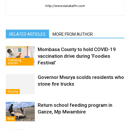
http://www.barakafm.com
RELATED ARTICLES
MORE FROM AUTHOR
Mombasa County to hold COVID-19
vaccination drive during ‘Foodies
Trending
Festival’
stories
Governor Mvurya scolds residents who
stone fire trucks
County
Return school feeding program in
Ganze, Mp Mwambire
Kilifi