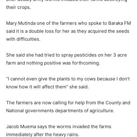
95.5
their crops.
FM
Mary Mutinda one of the farmers who spoke to Baraka FM
said it is a double loss for her as they acquired the seeds
with difficulties.
She said she had tried to spray pesticides on her 3 acre
farm and nothing positive was forthcoming.
“I cannot even give the plants to my cows because I don’t
know how it will affect them” she said.
The farmers are now calling for help from the County and
National governments departments of agriculture.
Jacob Muema says the worms invaded the farms
immediately after the heavy rains.