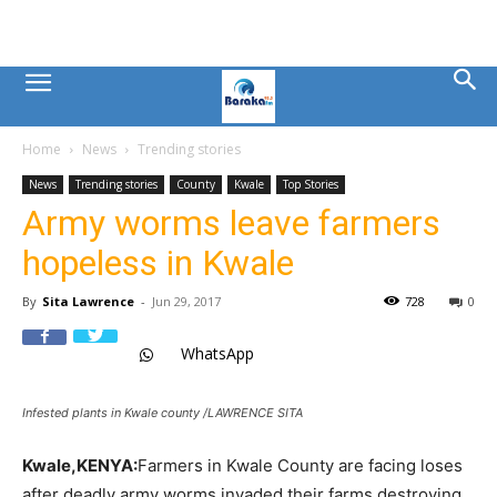
Mombasa
Home
News
Trending stories
County
News
Trending stories
County
Kwale
Top Stories
Army worms leave farmers
News
hopeless in Kwale
|
By
Sita Lawrence
-
Jun 29, 2017
728
0
WhatsApp
Baraka
Infested plants in Kwale county /LAWRENCE SITA
FM
Kwale,KENYA:
Farmers in Kwale County are facing loses
after deadly army worms invaded their farms destroying