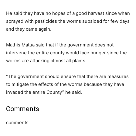
He said they have no hopes of a good harvest since when
sprayed with pesticides the worms subsided for few days
and they came again.
Mathis Matua said that if the government does not
intervene the entire county would face hunger since the
worms are attacking almost all plants.
“The government should ensure that there are measures
to mitigate the effects of the worms because they have
invaded the entire County” he said.
Comments
comments