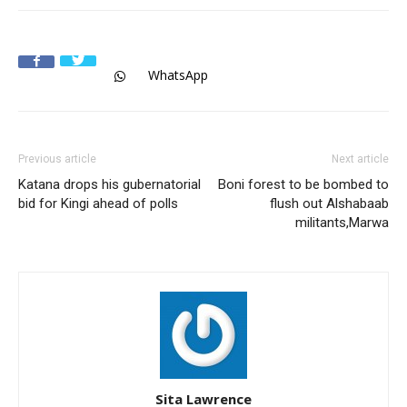
WhatsApp
Previous article
Next article
Katana drops his gubernatorial
Boni forest to be bombed to
bid for Kingi ahead of polls
flush out Alshabaab
militants,Marwa
Sita Lawrence