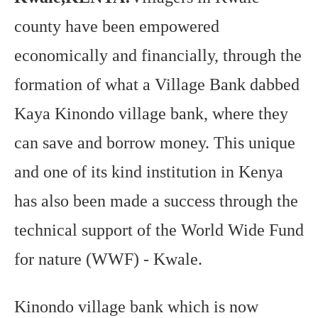
95.5
county have been empowered
FM
economically and financially, through the
formation of what a Village Bank dabbed
Kaya Kinondo village bank, where they
can save and borrow money. This unique
and one of its kind institution in Kenya
has also been made a success through the
technical support of the World Wide Fund
for nature (WWF) - Kwale.
Kinondo village bank which is now