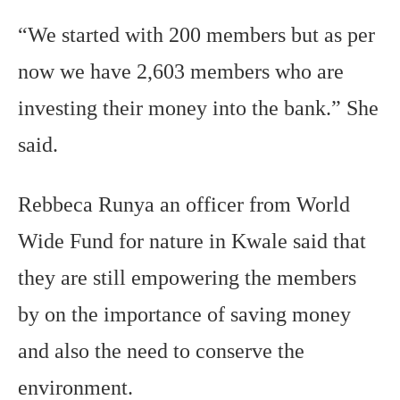
“We started with 200 members but as per
now we have 2,603 members who are
investing their money into the bank.” She
said.
Rebbeca Runya an officer from World
Wide Fund for nature in Kwale said that
they are still empowering the members
by on the importance of saving money
and also the need to conserve the
environment.