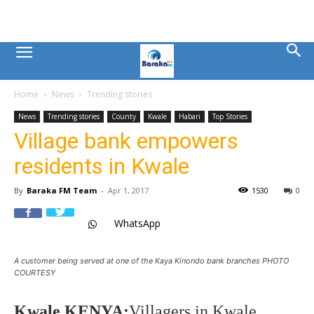
Mombasa
Home
News
Trending stories
County
News
Trending stories
County
Kwale
Habari
Top Stories
Village bank empowers
News
residents in Kwale
|
By
Baraka FM Team
-
Apr 1, 2017
1530
0
WhatsApp
Baraka
A customer being served at one of the Kaya Kinondo bank branches PHOTO
FM
COURTESY
Kwale,KENYA:
Villagers in Kwale