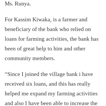
Ms. Runya.
For Kassim Kiwaka, is a farmer and
beneficiary of the bank who relied on
loans for farming activities, the bank has
been of great help to him and other
community members.
“Since I joined the village bank i have
received six loans, and this has really
helped me expand my farming activities
and also I have been able to increase the