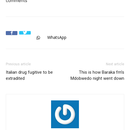
comments
WhatsApp
Previous article
Next article
Italian drug fugitive to be
This is how Baraka fm’s
extradited
Mdobwedo night went down