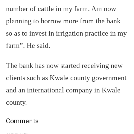
number of cattle in my farm. Am now
planning to borrow more from the bank
so as to invest in irrigation practice in my
farm”. He said.
The bank has now started receiving new
clients such as Kwale county government
and an international company in Kwale
county.
Comments