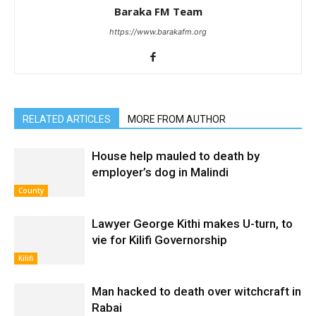
Baraka FM Team
https://www.barakafm.org
RELATED ARTICLES
MORE FROM AUTHOR
House help mauled to death by
employer’s dog in Malindi
County
Lawyer George Kithi makes U-turn, to
vie for Kilifi Governorship
Kilifi
Man hacked to death over witchcraft in
Rabai