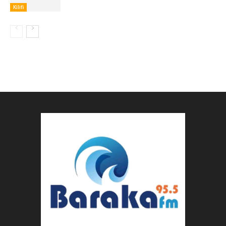
Kilifi