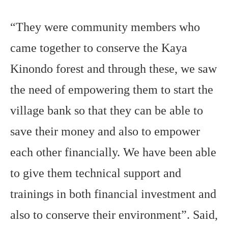
“They were community members who
came together to conserve the Kaya
Kinondo forest and through these, we saw
the need of empowering them to start the
village bank so that they can be able to
save their money and also to empower
each other financially. We have been able
to give them technical support and
trainings in both financial investment and
also to conserve their environment”. Said,