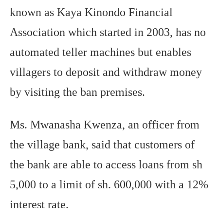
known as Kaya Kinondo Financial
Association which started in 2003, has no
automated teller machines but enables
villagers to deposit and withdraw money
by visiting the ban premises.
Ms. Mwanasha Kwenza, an officer from
the village bank, said that customers of
the bank are able to access loans from sh
5,000 to a limit of sh. 600,000 with a 12%
interest rate.