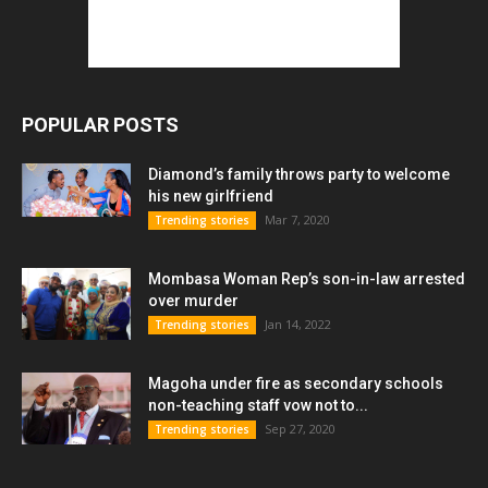
POPULAR POSTS
Diamond’s family throws party to welcome
his new girlfriend
Mar 7, 2020
Trending stories
Mombasa Woman Rep’s son-in-law arrested
over murder
Jan 14, 2022
Trending stories
Magoha under fire as secondary schools
non-teaching staff vow not to...
Sep 27, 2020
Trending stories