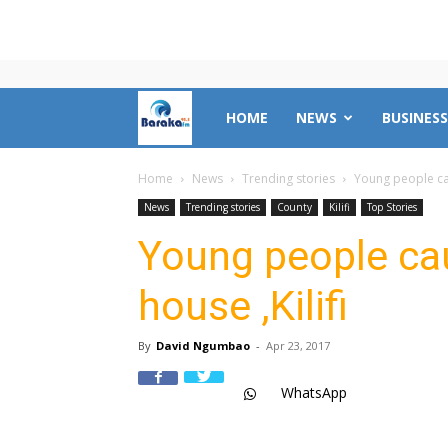
Mombasa
HOME
NEWS
BUSINESS
County
Home
News
Trending stories
Young people cau
News
Trending stories
County
Kilifi
Top Stories
News
Young people ca
house ,Kilifi
|
By
David Ngumbao
-
Apr 23, 2017
Baraka
WhatsApp
FM