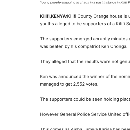
Young people engaging in chaos in a past instance in Kil
95.5
Kilifi,KENYA:
Kilifi County Orange house is 
youths alleged to be supporters of a Kilifi 
FM
The supporters emerged abruptly minutes af
was beaten by his compatriot Ken Chonga.
They alleged that the results were not genui
Ken was announced the winner of the nomin
managed to get 2,552 votes.
The supporters could be seen holding placa
However General Police Service United offi
This comes as Aisha Jumwa Karisa has bee