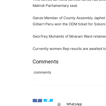
Malindi Parliamentary seat.
Ganze Member of County Assembly Japhet Nz
Gilbert Peru won the ODM ticket for Sokon
Georfrey Muhambi of Mnarani Ward retained 
Currently women Rep results are awaited t
Comments
comments
WhatsApp