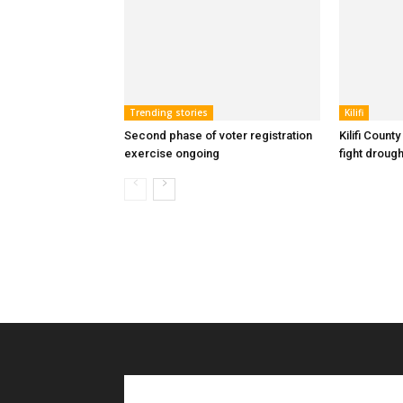
Trending stories
Kilifi
Second phase of voter registration
Kilifi Count
exercise ongoing
fight drough