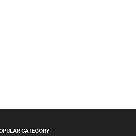
OPULAR CATEGORY