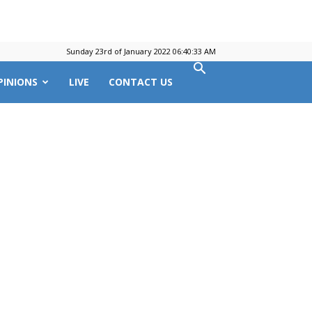
Sunday 23rd of January 2022 06:40:33 AM
PINIONS
LIVE
CONTACT US