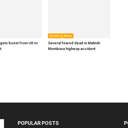
Breaking News
y gets boost from UK to
Several feared dead in Malindi-
t
Mombasa highway accident
POPULAR POSTS
P