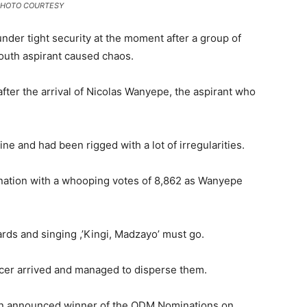
ifi PHOTO COURTESY
under tight security at the moment after a group of
South aspirant caused chaos.
ter the arrival of Nicolas Wanyepe, the aspirant who
ne and had been rigged with a lot of irregularities.
ation with a whooping votes of 8,862 as Wanyepe
rds and singing ,’Kingi, Madzayo’ must go.
cer arrived and managed to disperse them.
n announced winner of the ODM Nominations on