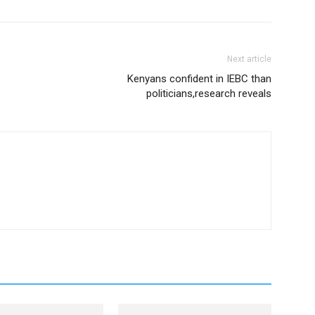
Next article
Kenyans confident in IEBC than
politicians,research reveals