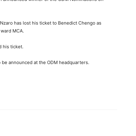
aro has lost his ticket to Benedict Chengo as
i ward MCA.
his ticket.
o be announced at the ODM headquarters.