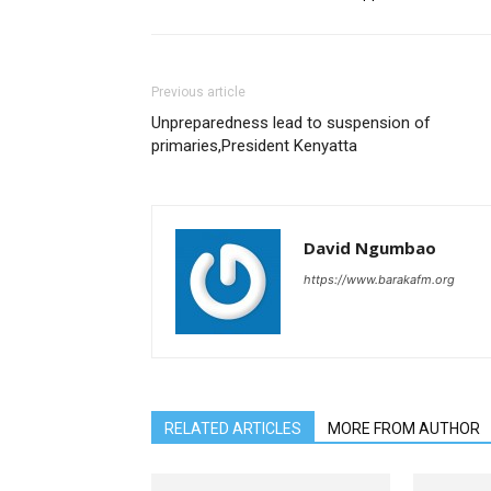
Previous article
Unpreparedness lead to suspension of
primaries,President Kenyatta
David Ngumbao
https://www.barakafm.org
RELATED ARTICLES
MORE FROM AUTHOR