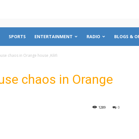
SPORTS
ENTERTAINMENT
RADIO
BLOGS & O
se chaos in Orange house ,Kilifi
use chaos in Orange
1289
0