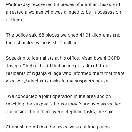
95.5
Wednesday recovered 88 pieces of elephant tasks and
arrested a woman who was alleged to be in possession
FM
of them.
The police said 88 pieces weighed 41.91 kilograms and
the estimated value is sh. 2 million.
Speaking to journalists at his office, Msambweni OCPD
Joseph Chebusit said that police got a tip off from
residents of Nganja village who informed them that there
was ivory/ elephants tasks in the suspect’s house.
“We conducted a joint operation in the area and on
reaching the suspect’s house they found two sacks tied
and inside them there were elephant tasks,” he said.
Chebusit noted that the tasks were cut into pieces