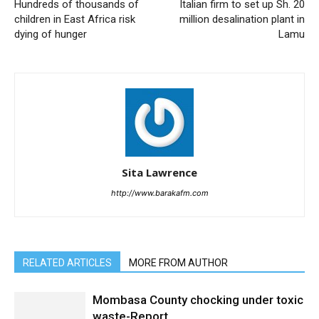
Hundreds of thousands of
Italian firm to set up Sh. 20
children in East Africa risk
million desalination plant in
dying of hunger
Lamu
Sita Lawrence
http://www.barakafm.com
RELATED ARTICLES
MORE FROM AUTHOR
Mombasa County chocking under toxic
waste-Report