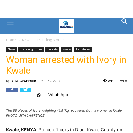
Mombasa
Home
News
Trending stories
County
News
Trending stories
County
Kwale
Top Stories
Woman arrested with Ivory in
News
Kwale
|
By
Sita Lawrence
-
Mar 30, 2017
849
0
WhatsApp
Baraka
The 88 pieces of ivory weighing 41.91Kg recovered from a woman in Kwale.
FM
PHOTO: SITA LAWRENCE.
Kwale, KENYA:
Police officers in Diani Kwale County on