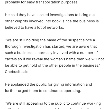
probably for easy transportation purposes.
He said they have started investigations to bring out
other culprits involved into book, since the business is
believed to have a lot of networks.
“We are still holding the name of the suspect since a
thorough investigation has started, we are aware that
such a business is normally involved with a number of
cartels so if we reveal the woman’s name then we will not
be able to get hold of the other people in the business,”
Chebusit said.
He applauded the public for giving information and
further urged them to continue cooperating.
“We are still appealing to the public to continue working