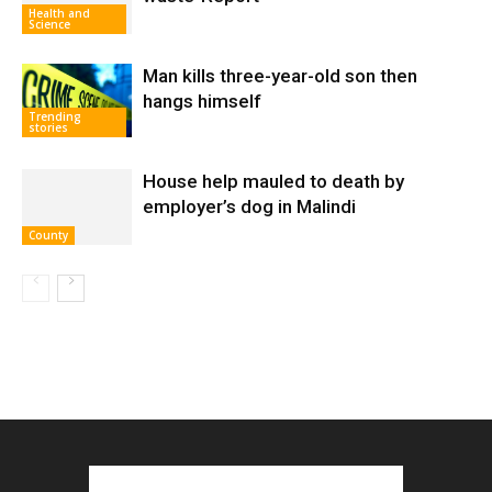
Health and
Science
Man kills three-year-old son then
hangs himself
Trending
stories
House help mauled to death by
employer’s dog in Malindi
County