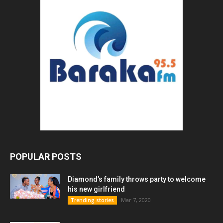
POPULAR POSTS
Diamond’s family throws party to welcome
his new girlfriend
Mar 7, 2020
Trending stories