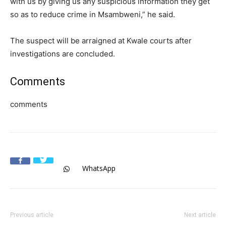
with us by giving us any suspicious information they get
so as to reduce crime in Msambweni,” he said.
The suspect will be arraigned at Kwale courts after
investigations are concluded.
Comments
comments
WhatsApp
Previous article
Next article