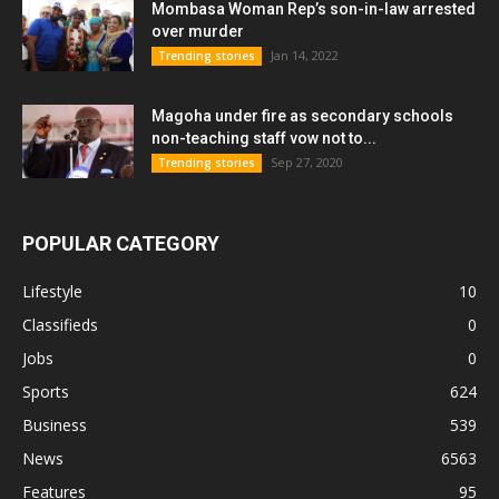
Mombasa Woman Rep’s son-in-law arrested
over murder
Jan 14, 2022
Trending stories
Magoha under fire as secondary schools
non-teaching staff vow not to...
Sep 27, 2020
Trending stories
POPULAR CATEGORY
Lifestyle
10
Classifieds
0
Jobs
0
Sports
624
Business
539
News
6563
Features
95