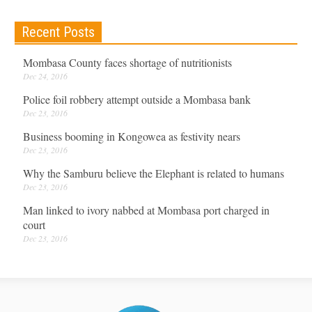
Recent Posts
Mombasa County faces shortage of nutritionists
Dec 24, 2016
Police foil robbery attempt outside a Mombasa bank
Dec 23, 2016
Business booming in Kongowea as festivity nears
Dec 23, 2016
Why the Samburu believe the Elephant is related to humans
Dec 23, 2016
Man linked to ivory nabbed at Mombasa port charged in
court
Dec 23, 2016