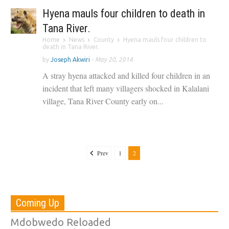
Hyena mauls four children to death in
Tana River.
Home
News
County
Hyena mauls four children to
death in Tana River.
by
Joseph Akwiri
-
May 20, 2014
A stray hyena attacked and killed four children in an
incident that left many villagers shocked in Kalalani
village, Tana River County early on...
Prev
1
2
Coming Up
Mdobwedo Reloaded