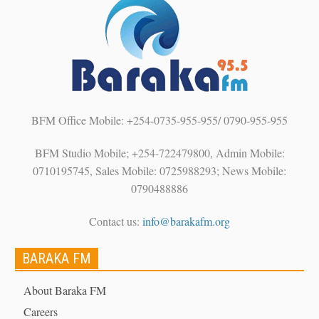
BFM Office Mobile: +254-0735-955-955/ 0790-955-955
BFM Studio Mobile; +254-722479800, Admin Mobile:
0710195745, Sales Mobile: 0725988293; News Mobile:
0790488886
Contact us:
info@barakafm.org
BARAKA FM
About Baraka FM
Careers