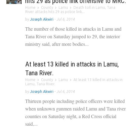
hits 29 as police link offensive to MRC.
Home
County
Lamu
Death toll in Lamu, Tana
River attacks hits 29 as police link...
by
Joseph Akwiri
-
Jul 6, 2014
The number of those killed in attacks in Lamu and
Tana River on Saturday jumped to 29, the interior
ministry said, after more bodies...
At least 13 killed in attacks in Lamu,
Tana River.
Home
County
Lamu
At least 13 killed in attacks in
Lamu, Tana River.
by
Joseph Akwiri
-
Jul 6, 2014
Thirteen people including police officers were killed
when unknown gunmen raided Lamu and Tana river
counties on Saturday night, a Red Cross official
said,...