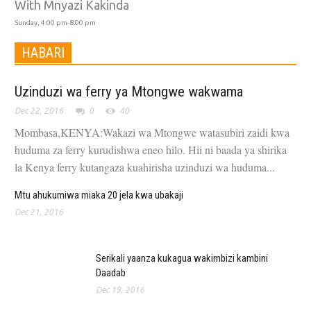
With Mnyazi Kakinda
Sunday, 4:00 pm-8:00 pm
HABARI
Uzinduzi wa ferry ya Mtongwe wakwama
Dec 22, 2016
0
40
Mombasa,KENYA:Wakazi wa Mtongwe watasubiri zaidi kwa
huduma za ferry kurudishwa eneo hilo. Hii ni baada ya shirika
la Kenya ferry kutangaza kuahirisha uzinduzi wa huduma...
Mtu ahukumiwa miaka 20 jela kwa ubakaji
Dec 21, 2016
Serikali yaanza kukagua wakimbizi kambini
Daadab
Dec 19, 2016