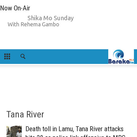
Now On-Air
Shika Mo Sunday
With Rehema Gambo
Tana River
Death toll in Lamu, Tana River attacks