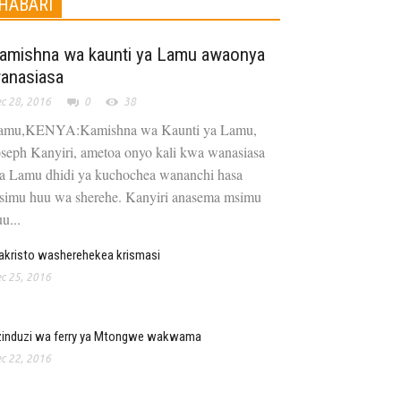
HABARI
amishna wa kaunti ya Lamu awaonya
anasiasa
c 28, 2016
0
38
amu,KENYA:Kamishna wa Kaunti ya Lamu,
oseph Kanyiri, ametoa onyo kali kwa wanasiasa
a Lamu dhidi ya kuchochea wananchi hasa
simu huu wa sherehe. Kanyiri anasema msimu
u...
kristo washerehekea krismasi
c 25, 2016
zinduzi wa ferry ya Mtongwe wakwama
c 22, 2016