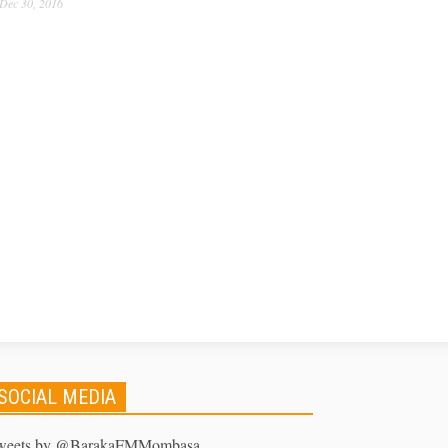
Dec 30, 2016
SOCIAL MEDIA
weets by @BarakaFMMombasa