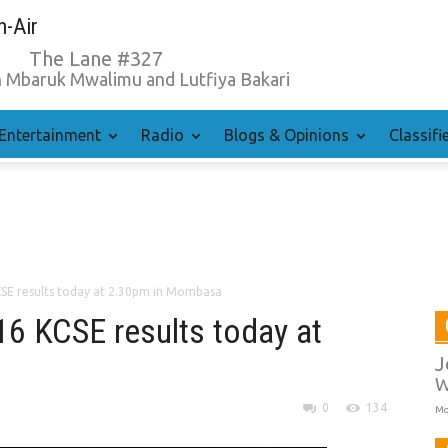
-Air
The Lane #327
 Mbaruk Mwalimu and Lutfiya Bakari
Entertainment
Radio
Blogs & Opinions
Classifi
CSE results today at 2.30pm in Mombasa
16 KCSE results today at
J
W
0
134
Mo