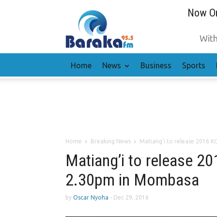
Now On
With
Home
News
Business
Sports
Home
Breaking News
Matiang’i to release 2016 K
Matiang’i to release 20
2.30pm in Mombasa
by
Oscar Nyoha
-
Dec 29, 2016