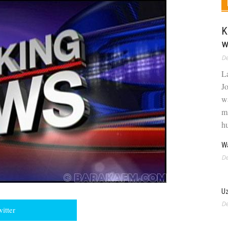
K
w
De
L
J
w
m
hu
Wa
De
U
De
witter