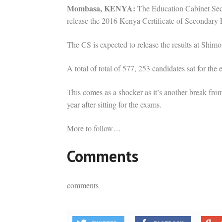
Mombasa, KENYA:
The Education Cabinet Secr
release the 2016 Kenya Certificate of Secondary
The CS is expected to release the results at Sh
A total of total of 577, 253 candidates sat for the
This comes as a shocker as it’s another break from 
year after sitting for the exams.
More to follow…
Comments
comments