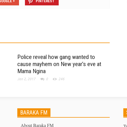
GOOGLE +
PINTEREST
Police reveal how gang wanted to
cause mayhem on New year’s eve at
Mama Ngina
Jan 2, 2017
0
246
BARAKA FM
About Baraka FM
T