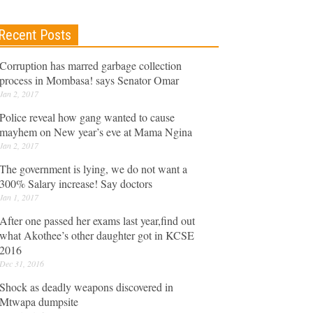
Recent Posts
Corruption has marred garbage collection
process in Mombasa! says Senator Omar
Jan 2, 2017
Police reveal how gang wanted to cause
mayhem on New year’s eve at Mama Ngina
Jan 2, 2017
The government is lying, we do not want a
300% Salary increase! Say doctors
Jan 1, 2017
After one passed her exams last year,find out
what Akothee’s other daughter got in KCSE
2016
Dec 31, 2016
Shock as deadly weapons discovered in
Mtwapa dumpsite