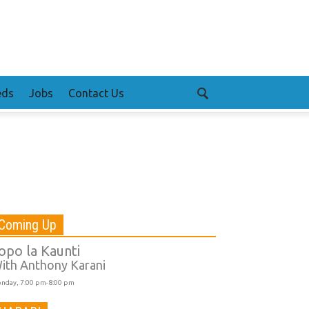
eds
Jobs
Contact Us
Coming Up
opo la Kaunti
ith Anthony Karani
nday, 7:00 pm-8:00 pm