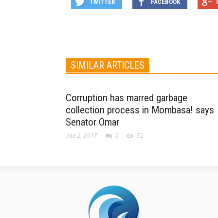
TWITTER
FACEBOOK
SIMILAR ARTICLES
Corruption has marred garbage
collection process in Mombasa! says
Senator Omar
Jan 2, 2017
0
52