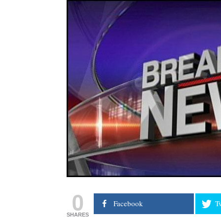
0
Facebook
T
SHARES