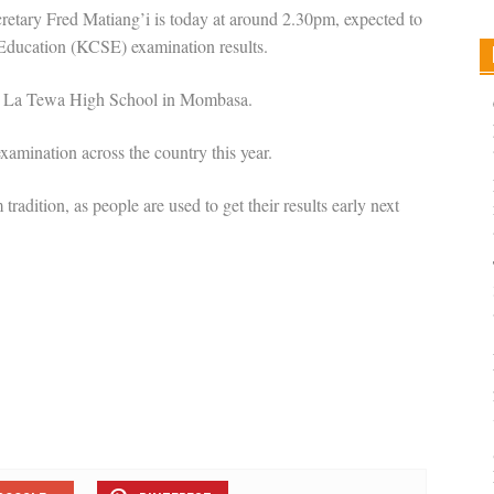
etary Fred Matiang’i is today at around 2.30pm, expected to
 Education (KCSE) examination results.
imo La Tewa High School in Mombasa.
 examination across the country this year.
tradition, as people are used to get their results early next